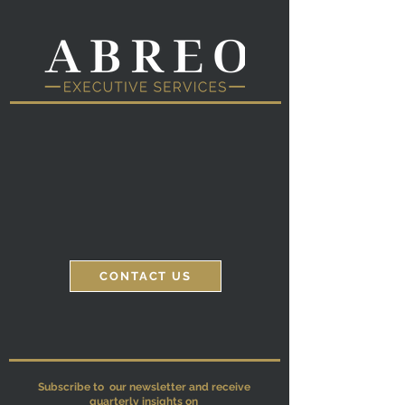
Corporate Executive
Private Client Executive
Off-Boarding
Transition Services
CONTACT US
Subscribe to our newsletter and receive
quarterly insights on