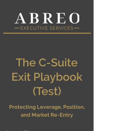
The C-Suite
Exit Playbook
(Test)
Protecting Leverage, Position,
and Market Re-Entry