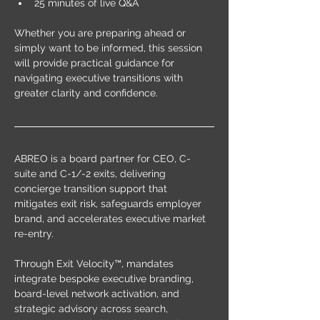
25 minutes of live Q&A
Whether you are preparing ahead or 
simply want to be informed, this session 
will provide practical guidance for 
navigating executive transitions with 
greater clarity and confidence.
ABREO is a board partner for CEO, C-
suite and C-1/-2 exits, delivering 
concierge transition support that 
mitigates exit risk, safeguards employer 
brand, and accelerates executive market 
re-entry.
Through Exit Velocity™, mandates 
integrate bespoke executive branding, 
board-level network activation, and 
strategic advisory across search, 