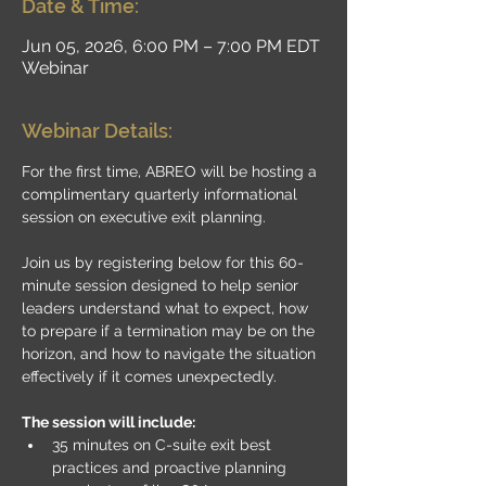
Date & Time:
Jun 05, 2026, 6:00 PM – 7:00 PM EDT
Webinar
Webinar Details:
For the first time, ABREO will be hosting a 
complimentary quarterly informational 
session on executive exit planning.
Join us by registering below for this 60-
minute session designed to help senior 
leaders understand what to expect, how 
to prepare if a termination may be on the 
horizon, and how to navigate the situation 
effectively if it comes unexpectedly.
The session will include:
35 minutes on C-suite exit best 
practices and proactive planning