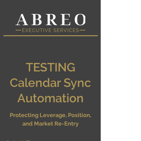
TESTING
Calendar Sync
Automation
Protecting Leverage, Position,
and Market Re-Entry