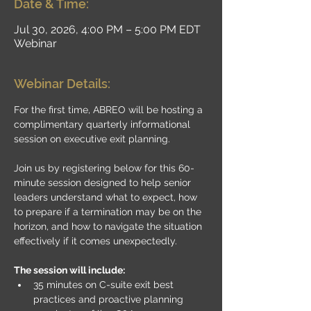
Date & Time:
Jul 30, 2026, 4:00 PM – 5:00 PM EDT
Webinar
Webinar Details:
For the first time, ABREO will be hosting a 
complimentary quarterly informational 
session on executive exit planning.
Join us by registering below for this 60-
minute session designed to help senior 
leaders understand what to expect, how 
to prepare if a termination may be on the 
horizon, and how to navigate the situation 
effectively if it comes unexpectedly.
The session will include:
35 minutes on C-suite exit best 
practices and proactive planning