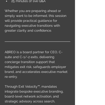
25 minutes of live Q&A
Whether you are preparing ahead or 
simply want to be informed, this session 
will provide practical guidance for 
navigating executive transitions with 
greater clarity and confidence.
ABREO is a board partner for CEO, C-
suite and C-1/-2 exits, delivering 
concierge transition support that 
mitigates exit risk, safeguards employer 
brand, and accelerates executive market 
re-entry.
Through Exit Velocity™, mandates 
integrate bespoke executive branding, 
board-level network activation, and 
strategic advisory across search, 